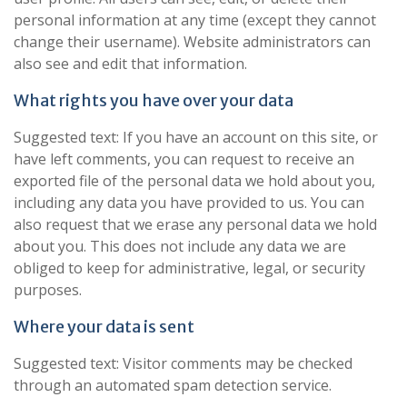
personal information at any time (except they cannot
change their username). Website administrators can
also see and edit that information.
What rights you have over your data
Suggested text: If you have an account on this site, or
have left comments, you can request to receive an
exported file of the personal data we hold about you,
including any data you have provided to us. You can
also request that we erase any personal data we hold
about you. This does not include any data we are
obliged to keep for administrative, legal, or security
purposes.
Where your data is sent
Suggested text: Visitor comments may be checked
through an automated spam detection service.