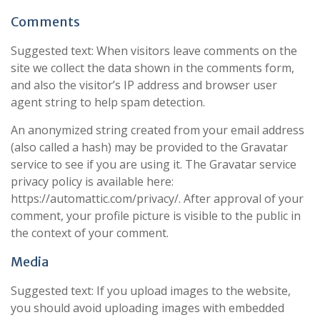
Comments
Suggested text: When visitors leave comments on the
site we collect the data shown in the comments form,
and also the visitor’s IP address and browser user
agent string to help spam detection.
An anonymized string created from your email address
(also called a hash) may be provided to the Gravatar
service to see if you are using it. The Gravatar service
privacy policy is available here:
https://automattic.com/privacy/. After approval of your
comment, your profile picture is visible to the public in
the context of your comment.
Media
Suggested text: If you upload images to the website,
you should avoid uploading images with embedded