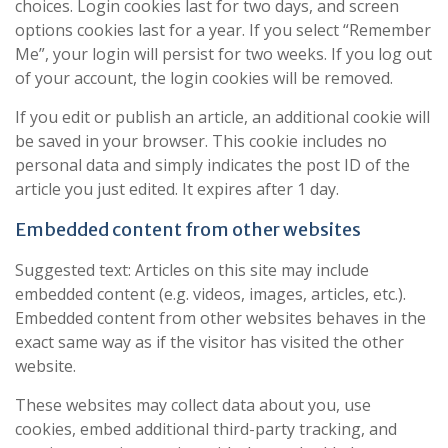
choices. Login cookies last for two days, and screen
options cookies last for a year. If you select “Remember
Me”, your login will persist for two weeks. If you log out
of your account, the login cookies will be removed.
If you edit or publish an article, an additional cookie will
be saved in your browser. This cookie includes no
personal data and simply indicates the post ID of the
article you just edited. It expires after 1 day.
Embedded content from other websites
Suggested text: Articles on this site may include
embedded content (e.g. videos, images, articles, etc.).
Embedded content from other websites behaves in the
exact same way as if the visitor has visited the other
website.
These websites may collect data about you, use
cookies, embed additional third-party tracking, and