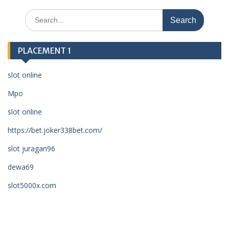
Search
for:
PLACEMENT 1
slot online
Mpo
slot online
https://bet.joker338bet.com/
slot juragan96
dewa69
slot5000x.com