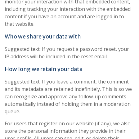
monitor your interaction with that embedded content,
including tracking your interaction with the embedded
content if you have an account and are logged in to
that website.
Who we share your data with
Suggested text: If you request a password reset, your
IP address will be included in the reset email.
How long we retain your data
Suggested text: If you leave a comment, the comment
and its metadata are retained indefinitely. This is so we
can recognize and approve any follow-up comments
automatically instead of holding them in a moderation
queue.
For users that register on our website (if any), we also
store the personal information they provide in their
user profile. All users can see, edit, or delete their