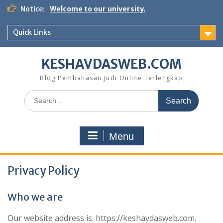
Skip
Notice:
Welcome to our university.
to
content
Quick Links
KESHAVDASWEB.COM
Blog Pembahasan Judi Online Terlengkap
Search
for:
Menu
Privacy Policy
Who we are
Our website address is: https://keshavdasweb.com.