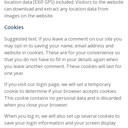
location data (EXIF GPS) included. Visitors to the website
can download and extract any location data from
images on the website.
Cookies
Suggested text: If you leave a comment on our site you
may opt-in to saving your name, email address and
website in cookies. These are for your convenience so
that you do not have to fill in your details again when
you leave another comment. These cookies will last for
one year.
If you visit our login page, we will set a temporary
cookie to determine if your browser accepts cookies.
This cookie contains no personal data and is discarded
when you close your browser.
When you log in, we will also set up several cookies to
save your login information and your screen display